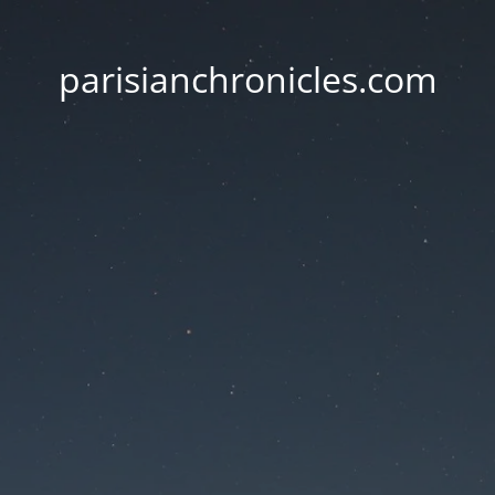
parisianchronicles.com