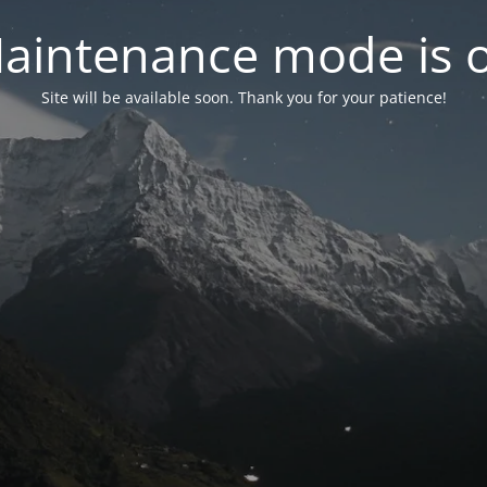
aintenance mode is 
Site will be available soon. Thank you for your patience!