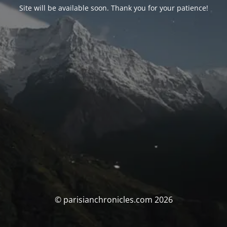
Site will be available soon. Thank you for your patience!
© parisianchronicles.com 2026