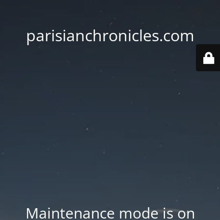
parisianchronicles.com
Maintenance mode is on