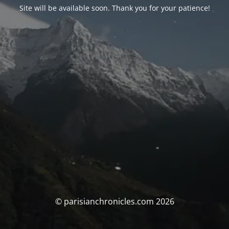
Site will be available soon. Thank you for your patience!
© parisianchronicles.com 2026