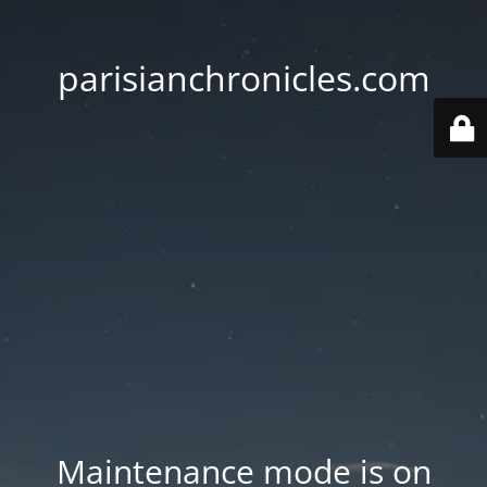
parisianchronicles.com
Maintenance mode is on