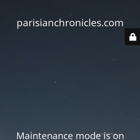
parisianchronicles.com
Maintenance mode is on