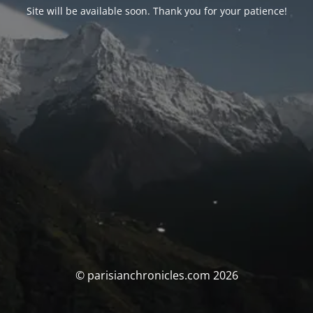
Site will be available soon. Thank you for your patience!
© parisianchronicles.com 2026