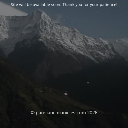
Site will be available soon. Thank you for your patience!
© parisianchronicles.com 2026