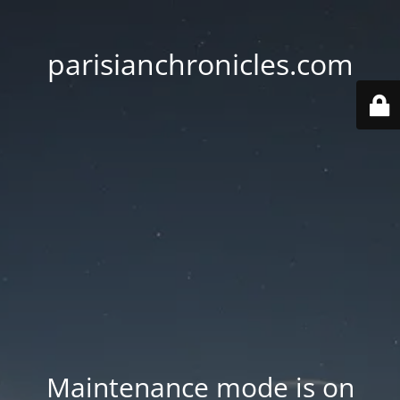
parisianchronicles.com
Maintenance mode is on