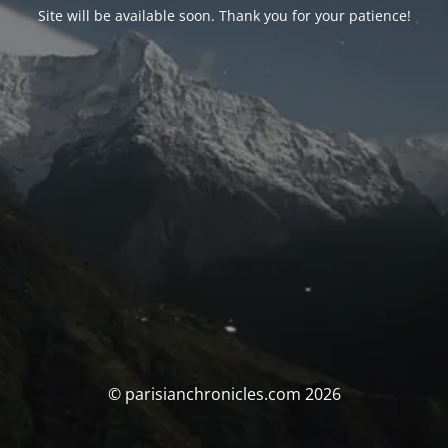
Site will be available soon. Thank you for your patience!
© parisianchronicles.com 2026