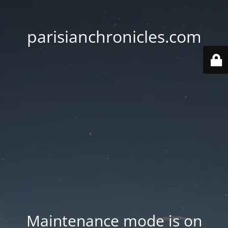
parisianchronicles.com
Maintenance mode is on