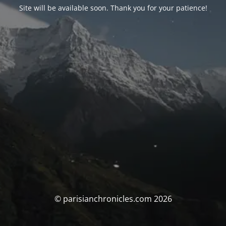
Site will be available soon. Thank you for your patience!
© parisianchronicles.com 2026