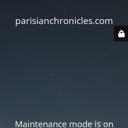
parisianchronicles.com
Maintenance mode is on