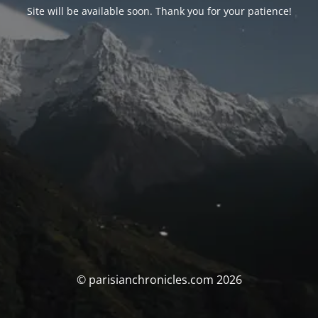
Site will be available soon. Thank you for your patience!
© parisianchronicles.com 2026