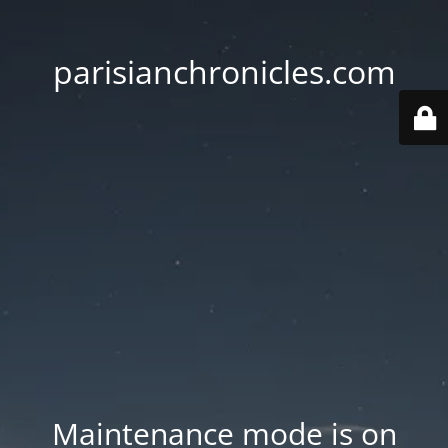
parisianchronicles.com
Maintenance mode is on