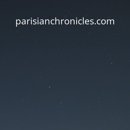
parisianchronicles.com