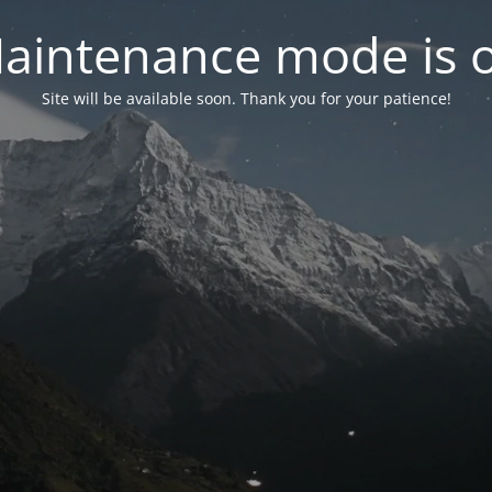
aintenance mode is 
Site will be available soon. Thank you for your patience!