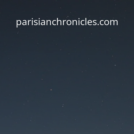
parisianchronicles.com