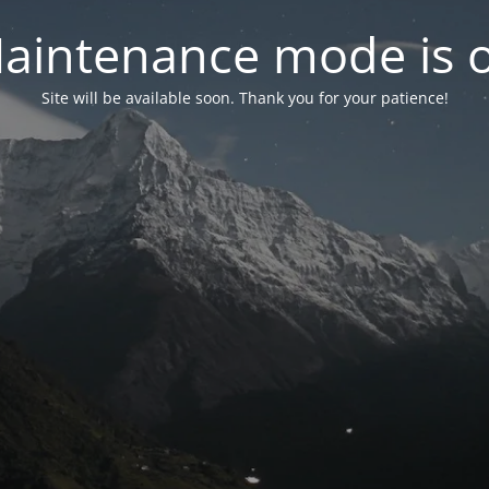
aintenance mode is 
Site will be available soon. Thank you for your patience!