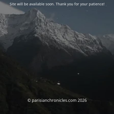
Site will be available soon. Thank you for your patience!
© parisianchronicles.com 2026