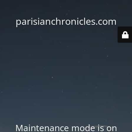
parisianchronicles.com
Maintenance mode is on