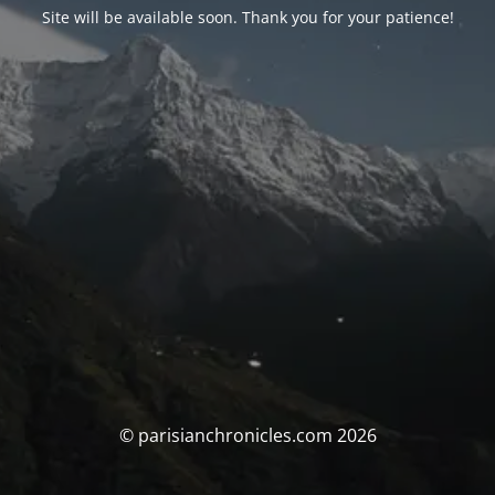
Site will be available soon. Thank you for your patience!
© parisianchronicles.com 2026