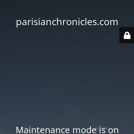
parisianchronicles.com
Maintenance mode is on