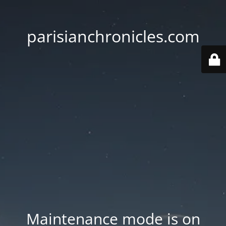
parisianchronicles.com
Maintenance mode is on