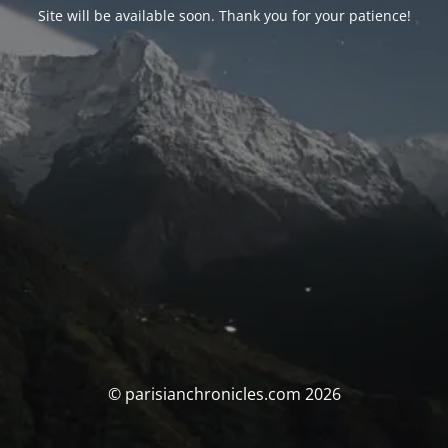
Site will be available soon. Thank you for your patience!
© parisianchronicles.com 2026