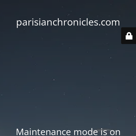
parisianchronicles.com
Maintenance mode is on