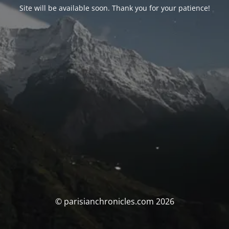
Site will be available soon. Thank you for your patience!
© parisianchronicles.com 2026