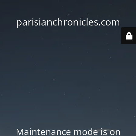
parisianchronicles.com
Maintenance mode is on