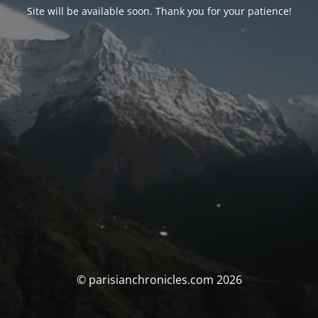
Site will be available soon. Thank you for your patience!
© parisianchronicles.com 2026