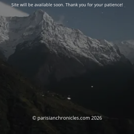
Site will be available soon. Thank you for your patience!
© parisianchronicles.com 2026