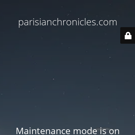
parisianchronicles.com
Maintenance mode is on