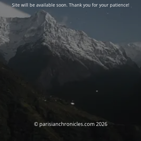
Site will be available soon. Thank you for your patience!
© parisianchronicles.com 2026