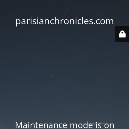
parisianchronicles.com
Maintenance mode is on