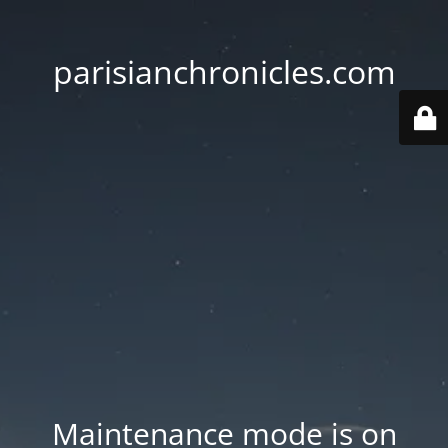
parisianchronicles.com
Maintenance mode is on