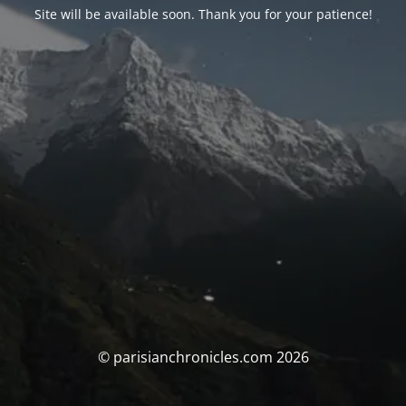
Site will be available soon. Thank you for your patience!
© parisianchronicles.com 2026