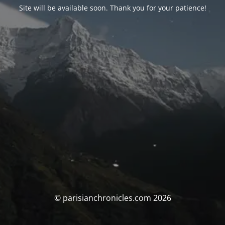
Site will be available soon. Thank you for your patience!
© parisianchronicles.com 2026