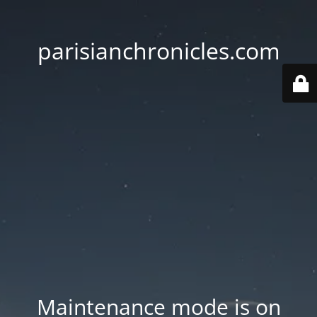
parisianchronicles.com
Maintenance mode is on