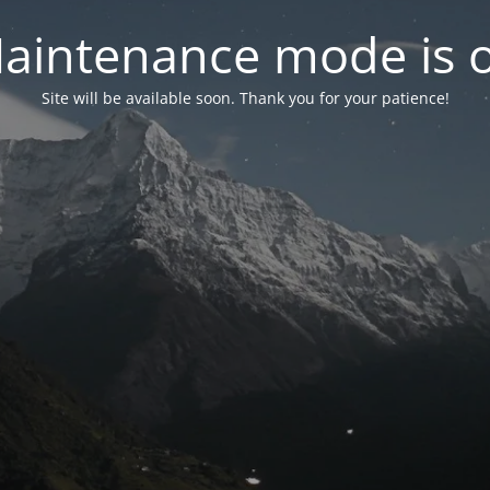
aintenance mode is 
Site will be available soon. Thank you for your patience!