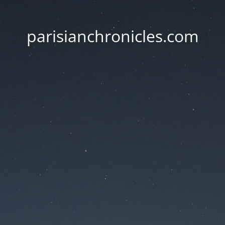
parisianchronicles.com