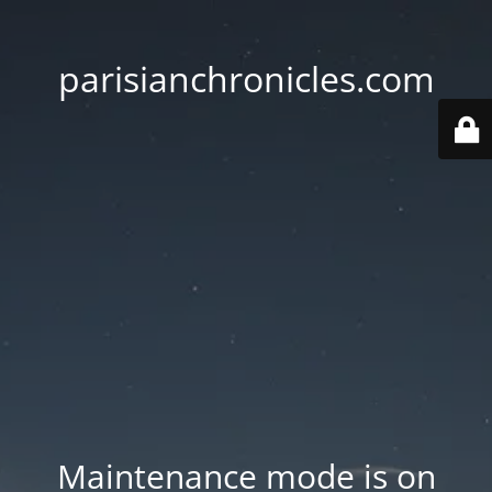
parisianchronicles.com
Maintenance mode is on