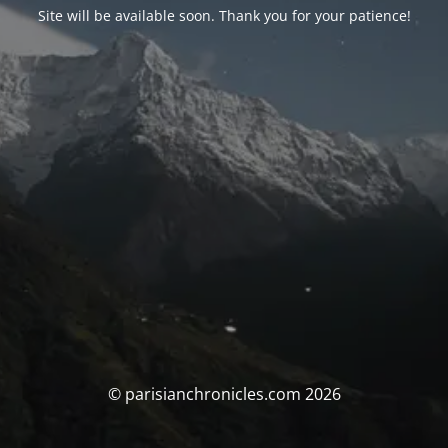
Site will be available soon. Thank you for your patience!
© parisianchronicles.com 2026