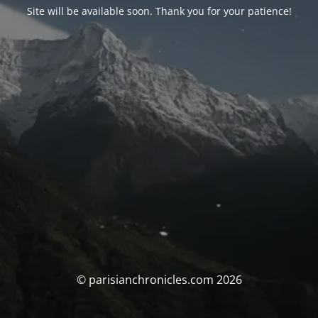
Site will be available soon. Thank you for your patience!
© parisianchronicles.com 2026