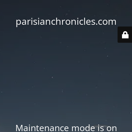
parisianchronicles.com
Maintenance mode is on