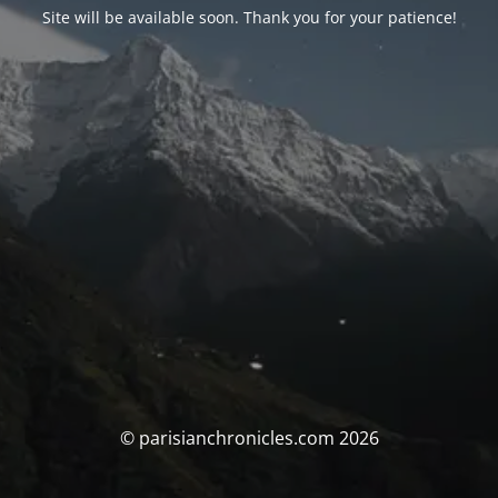
Site will be available soon. Thank you for your patience!
© parisianchronicles.com 2026