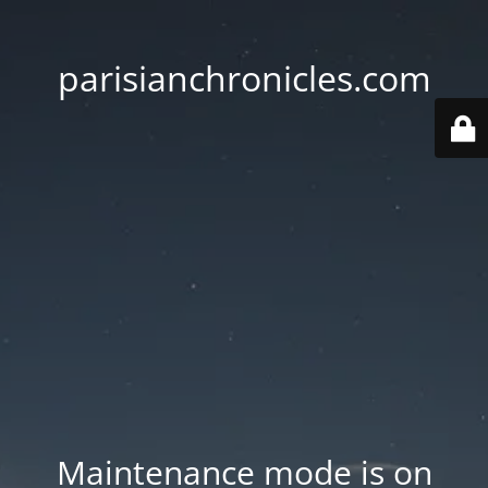
parisianchronicles.com
Maintenance mode is on