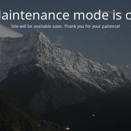
aintenance mode is 
Site will be available soon. Thank you for your patience!