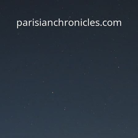
parisianchronicles.com