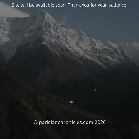
Site will be available soon. Thank you for your patience!
© parisianchronicles.com 2026