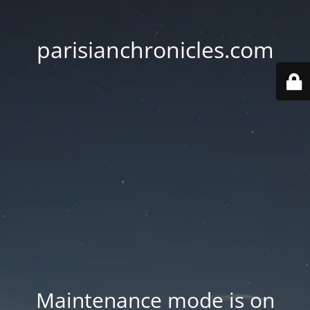
parisianchronicles.com
Maintenance mode is on