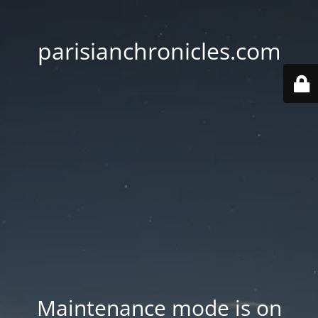
parisianchronicles.com
Maintenance mode is on