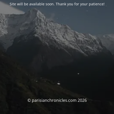
Site will be available soon. Thank you for your patience!
© parisianchronicles.com 2026