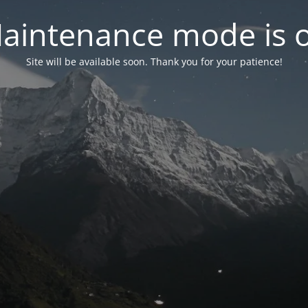
aintenance mode is 
Site will be available soon. Thank you for your patience!