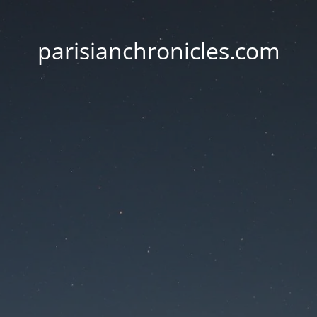
parisianchronicles.com