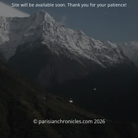
Site will be available soon. Thank you for your patience!
© parisianchronicles.com 2026