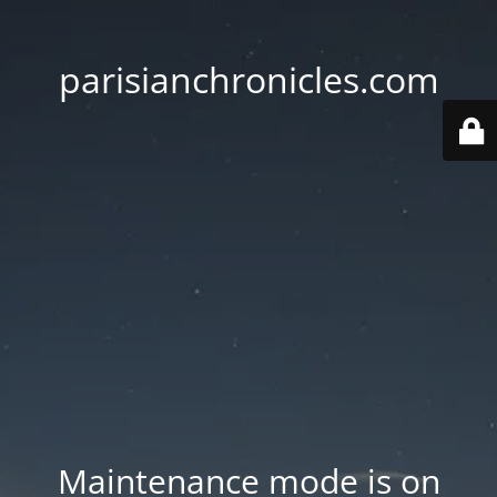
parisianchronicles.com
Maintenance mode is on