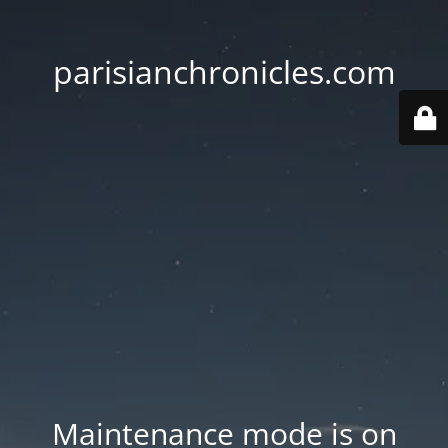
parisianchronicles.com
Maintenance mode is on