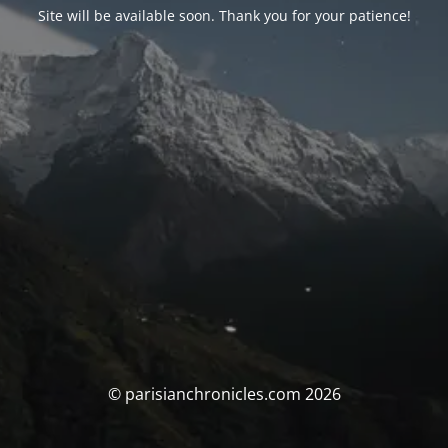
Site will be available soon. Thank you for your patience!
© parisianchronicles.com 2026