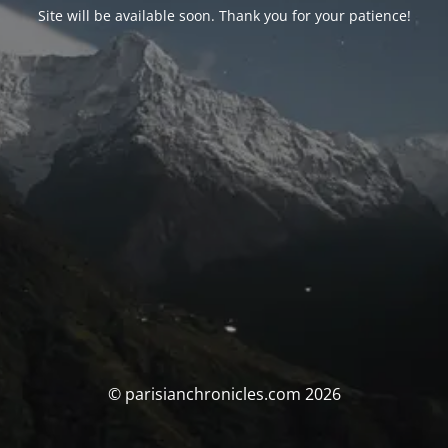
Site will be available soon. Thank you for your patience!
© parisianchronicles.com 2026