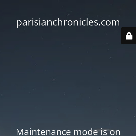
parisianchronicles.com
Maintenance mode is on