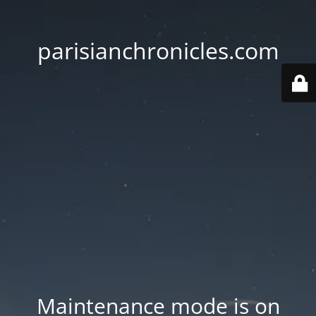
parisianchronicles.com
Maintenance mode is on