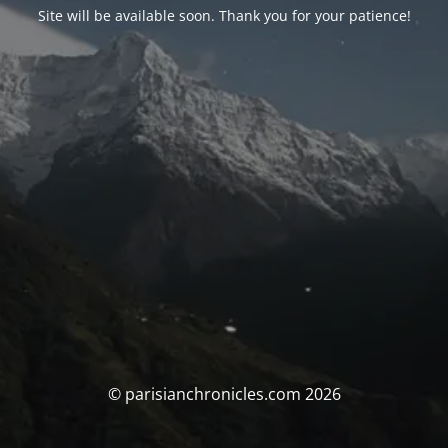
Site will be available soon. Thank you for your patience!
© parisianchronicles.com 2026