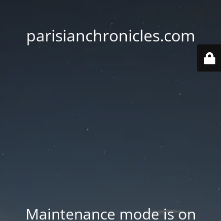
parisianchronicles.com
Maintenance mode is on