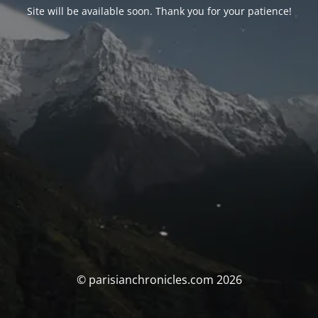
Site will be available soon. Thank you for your patience!
© parisianchronicles.com 2026