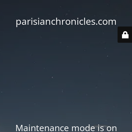
parisianchronicles.com
Maintenance mode is on