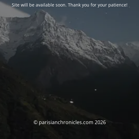
Site will be available soon. Thank you for your patience!
© parisianchronicles.com 2026