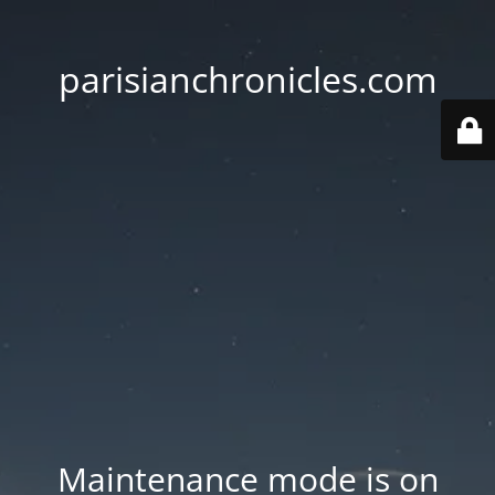
parisianchronicles.com
Maintenance mode is on