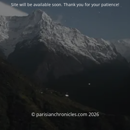
Site will be available soon. Thank you for your patience!
© parisianchronicles.com 2026