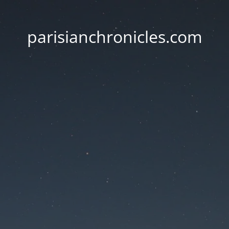
parisianchronicles.com