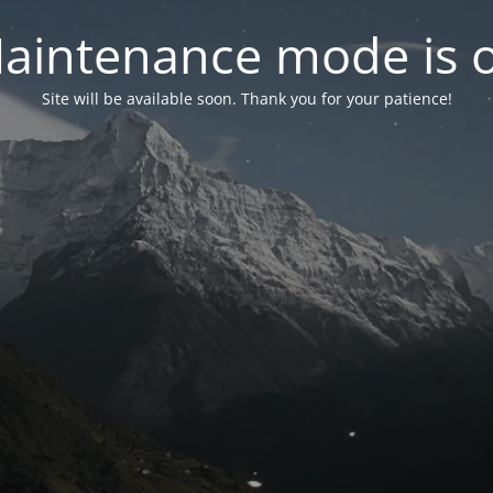
aintenance mode is 
Site will be available soon. Thank you for your patience!