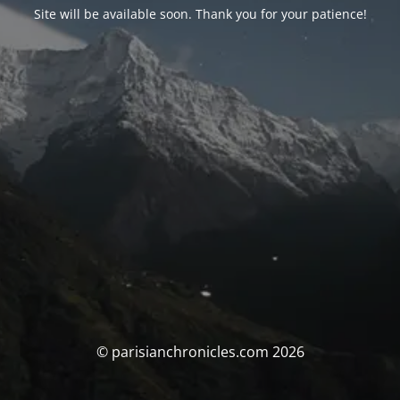
Site will be available soon. Thank you for your patience!
© parisianchronicles.com 2026