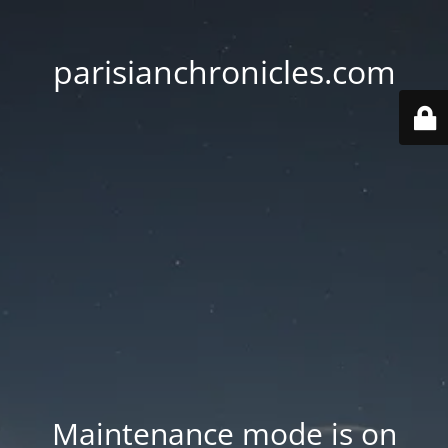
parisianchronicles.com
Maintenance mode is on