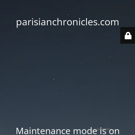
parisianchronicles.com
Maintenance mode is on