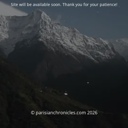
Site will be available soon. Thank you for your patience!
© parisianchronicles.com 2026