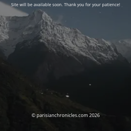
Site will be available soon. Thank you for your patience!
© parisianchronicles.com 2026