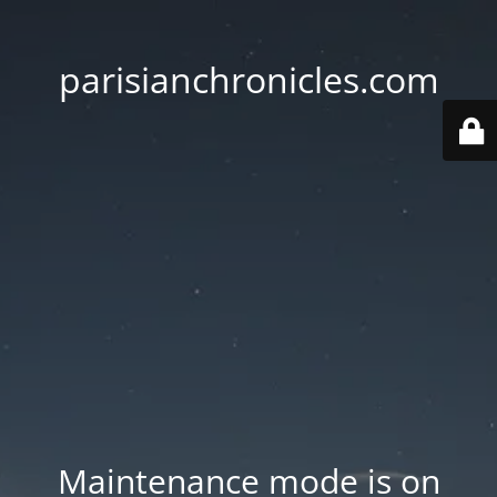
parisianchronicles.com
Maintenance mode is on