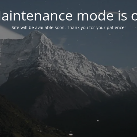
aintenance mode is 
Site will be available soon. Thank you for your patience!