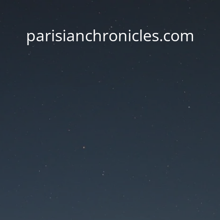
parisianchronicles.com