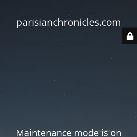
parisianchronicles.com
Maintenance mode is on