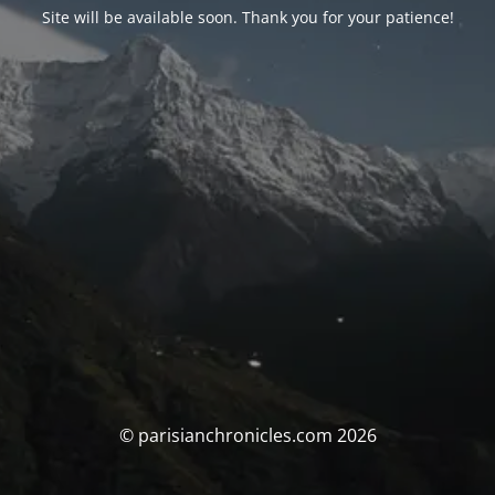
Site will be available soon. Thank you for your patience!
© parisianchronicles.com 2026