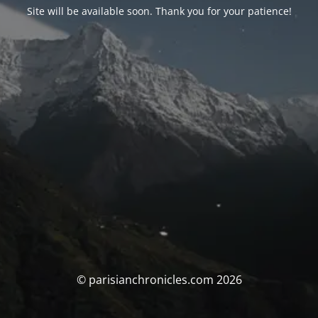
Site will be available soon. Thank you for your patience!
© parisianchronicles.com 2026