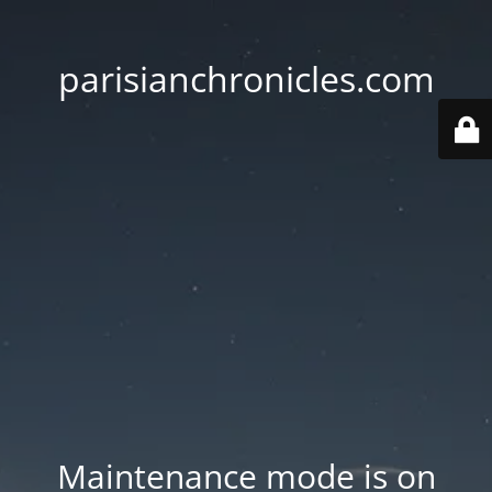
parisianchronicles.com
Maintenance mode is on