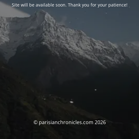
Site will be available soon. Thank you for your patience!
© parisianchronicles.com 2026