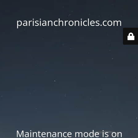
parisianchronicles.com
Maintenance mode is on